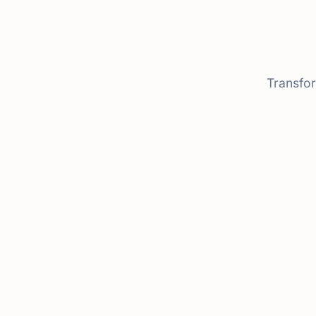
Transfor