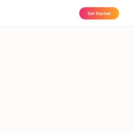
Get Started