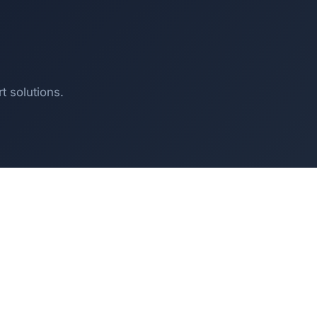
t solutions.
T
SOLUTIONS