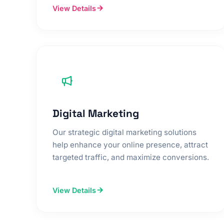
View Details
Digital Marketing
Our strategic digital marketing solutions
help enhance your online presence, attract
targeted traffic, and maximize conversions.
View Details