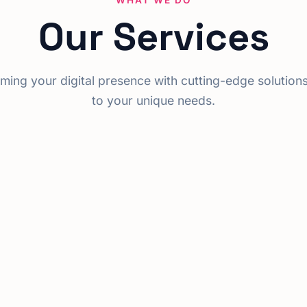
WHAT WE DO
Our Services
ming your digital presence with cutting-edge solutions
to your unique needs.