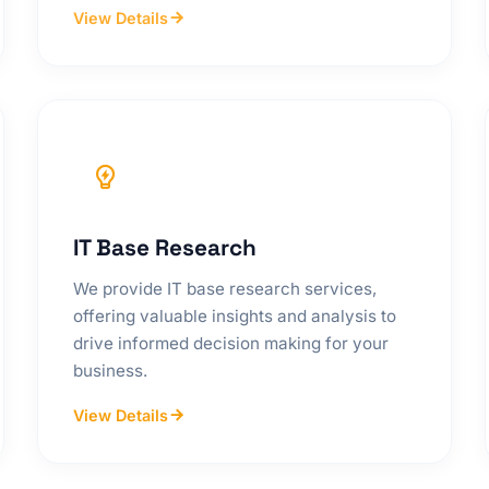
View Details
IT Base Research
We provide IT base research services,
offering valuable insights and analysis to
drive informed decision making for your
business.
View Details