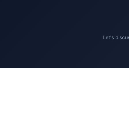
Let's discu