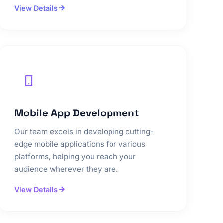
View Details
Mobile App Development
Our team excels in developing cutting-
edge mobile applications for various
platforms, helping you reach your
audience wherever they are.
View Details