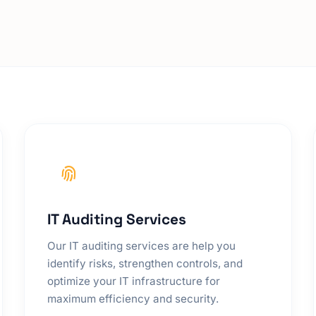
IT Auditing Services
Our IT auditing services are help you
identify risks, strengthen controls, and
optimize your IT infrastructure for
maximum efficiency and security.