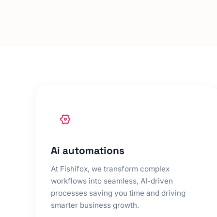
Ai automations
At Fishifox, we transform complex
workflows into seamless, AI-driven
processes saving you time and driving
smarter business growth.