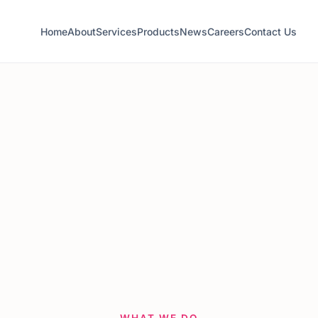
Home
About
Services
Products
News
Careers
Contact Us