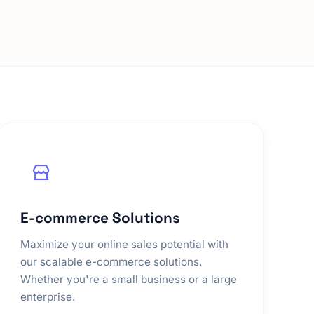
E-commerce Solutions
Maximize your online sales potential with
our scalable e-commerce solutions.
Whether you're a small business or a large
enterprise.