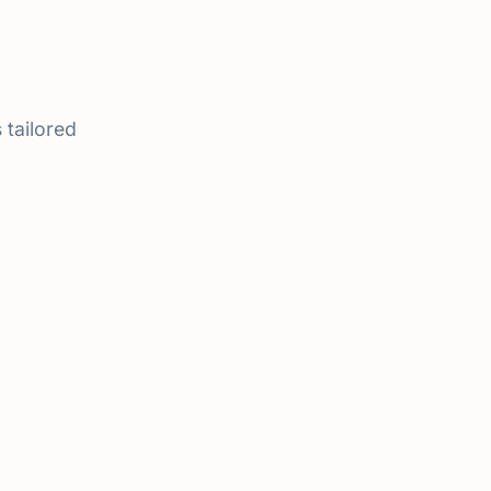
 tailored