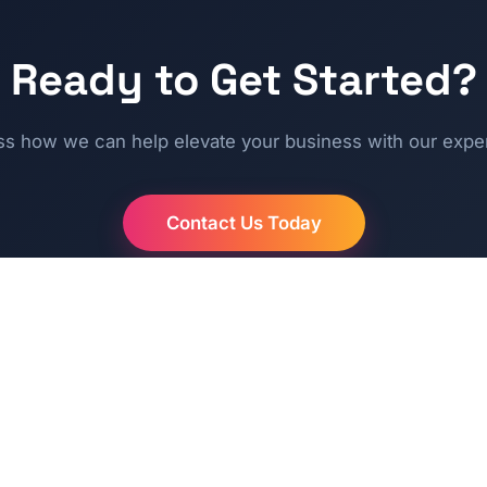
Ready to Get Started?
ss how we can help elevate your business with our exper
Contact Us Today
QUICK LINKS
SUPPOR