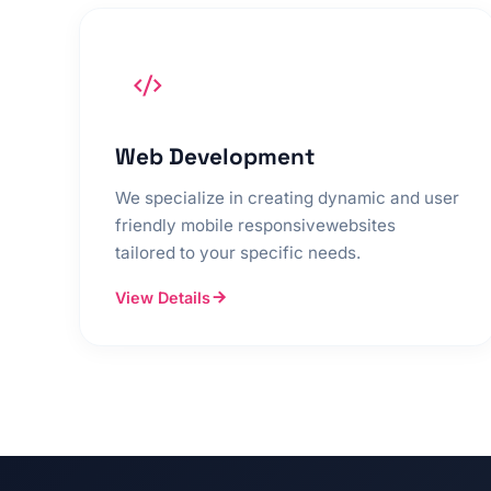
Web Development
We specialize in creating dynamic and user
friendly mobile responsivewebsites
tailored to your specific needs.
View Details