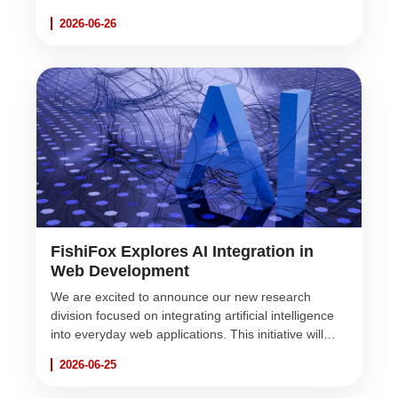
robust, scalable, and beautifully designed web
2026-06-26
solutions for the Sri Lankan market and beyond.
FishiFox Explores AI Integration in
Web Development
We are excited to announce our new research
division focused on integrating artificial intelligence
into everyday web applications. This initiative will
empower our clients with smarter, faster, and more
2026-06-25
intuitive software solutions.