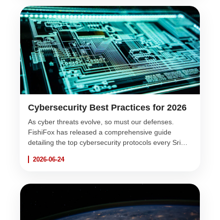
Cybersecurity Best Practices for 2026
As cyber threats evolve, so must our defenses.
FishiFox has released a comprehensive guide
detailing the top cybersecurity protocols every Sri
Lankan business must implement this year to protect
2026-06-24
their digital assets.