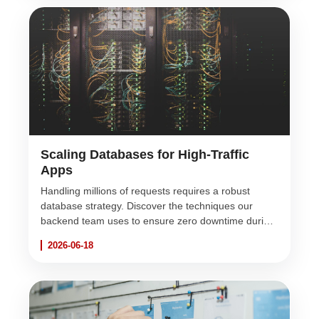
Scaling Databases for High-Traffic
Apps
Handling millions of requests requires a robust
database strategy. Discover the techniques our
backend team uses to ensure zero downtime during
extreme traffic spikes.
2026-06-18