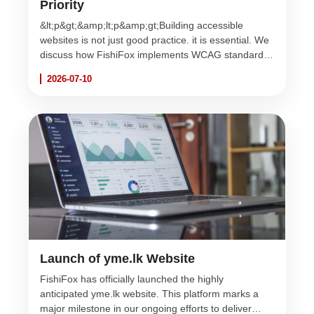
Priority
&lt;p&gt;&amp;lt;p&amp;gt;Building accessible
websites is not just good practice. it is essential. We
discuss how FishiFox implements WCAG standards
to ensure the web is usable for everyone, regardless
2026-07-10
of ability.&amp;lt;/p&amp;gt;&lt;/p&gt;
Launch of yme.lk Website
FishiFox has officially launched the highly
anticipated yme.lk website. This platform marks a
major milestone in our ongoing efforts to deliver