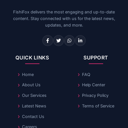
FishiFox delivers the most engaging and up-to-date
content. Stay connected with us for the latest news,
updates, and more.
QUICK LINKS
SUPPORT
Home
FAQ
About Us
Help Center
Our Services
Privacy Policy
Latest News
Terms of Service
Contact Us
Careers