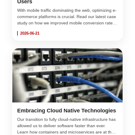
Users
With mobile traffic dominating the web, optimizing e-
commerce platforms is crucial. Read our latest case
study on how we improved mobile conversion rates
by 40% for a major retail client.
2026-06-21
Embracing Cloud Native Technologies
Our transition to fully cloud-native infrastructure has
allowed us to deliver software faster than ever.
Learn how containers and microservices are at the