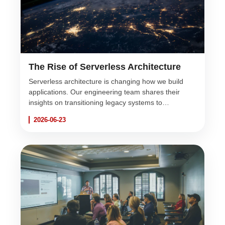
The Rise of Serverless Architecture
Serverless architecture is changing how we build
applications. Our engineering team shares their
insights on transitioning legacy systems to
serverless environments for infinite scalability and
2026-06-23
reduced costs.