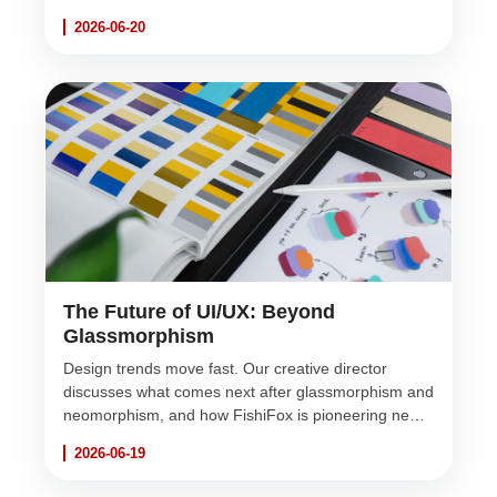
heart of FishiFox's development strategy.
2026-06-20
The Future of UI/UX: Beyond
Glassmorphism
Design trends move fast. Our creative director
discusses what comes next after glassmorphism and
neomorphism, and how FishiFox is pioneering new
visual aesthetics for web applications.
2026-06-19