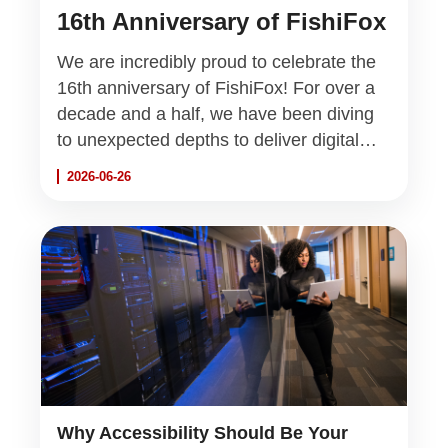
16th Anniversary of FishiFox
We are incredibly proud to celebrate the
16th anniversary of FishiFox! For over a
decade and a half, we have been diving
to unexpected depths to deliver digital
excellence and innovative IT solutions.
2026-06-26
Thank you to all our partners, clients, and
the incredible team that makes this
journey possible.
Why Accessibility Should Be Your