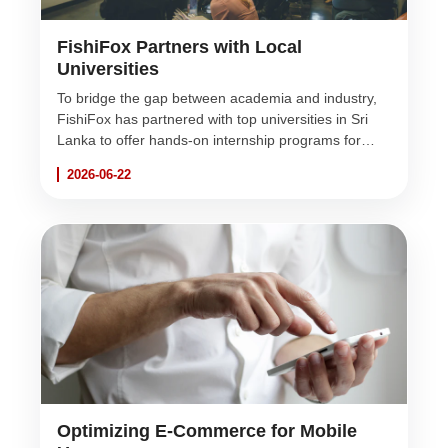
FishiFox Partners with Local
Universities
To bridge the gap between academia and industry,
FishiFox has partnered with top universities in Sri
Lanka to offer hands-on internship programs for
aspiring software engineers and UI/UX designers.
2026-06-22
Optimizing E-Commerce for Mobile