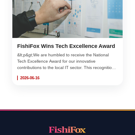
FishiFox Wins Tech Excellence Award
&lt;p&gt;We are humbled to receive the National
Tech Excellence Award for our innovative
contributions to the local IT sector. This recognition
fuels our passion to keep diving to unexpected
2026-06-16
depths!&lt;/p&gt;