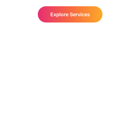
Explore Services