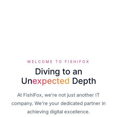
WELCOME TO FISHIFOX
D
i
v
i
n
g
t
o
a
n
Un
expected
Depth
At FishiFox, we’re not just another IT
company. We’re your dedicated partner in
achieving digital excellence.